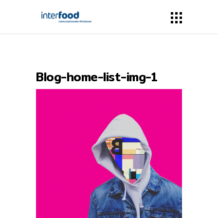
Blog-home-list-img-1