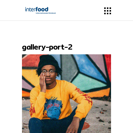
gallery-port-2