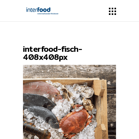
interfood-fisch-
408x408px