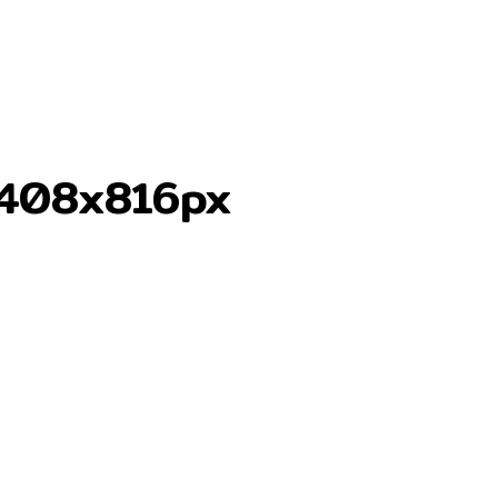
-408x816px