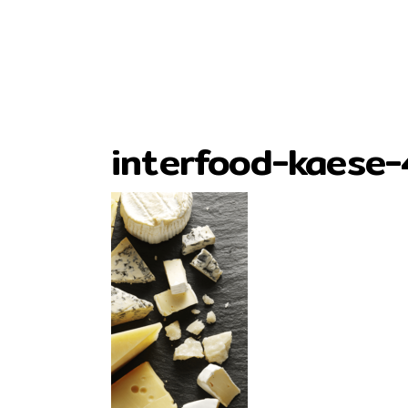
interfood-kaese