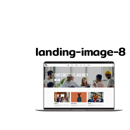
landing-image-8