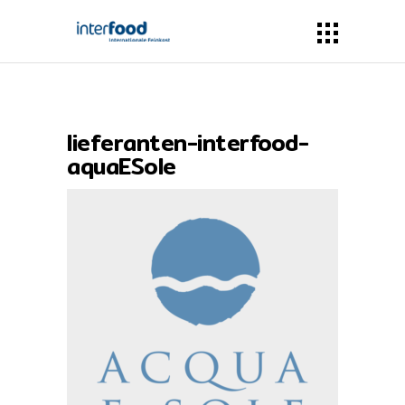
lieferanten-interfood-
aquaESole