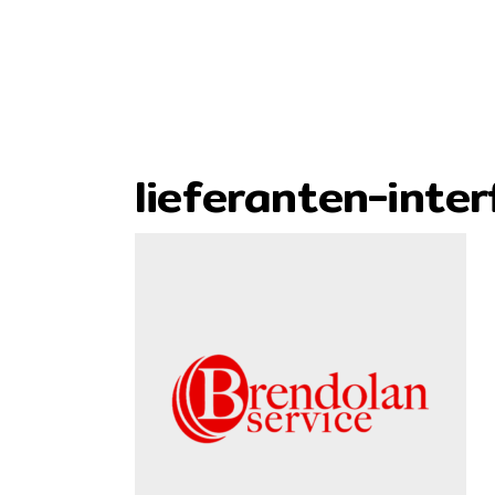
lieferanten-inte