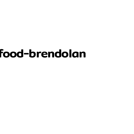
rfood-brendolan