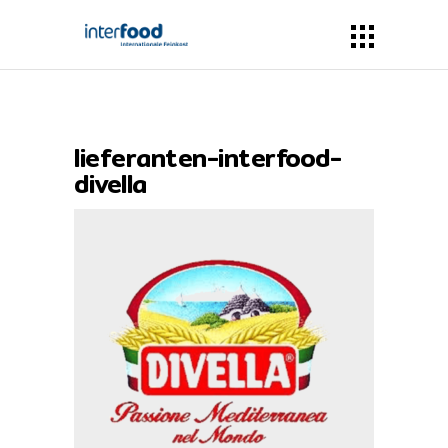
lieferanten-interfood-
divella