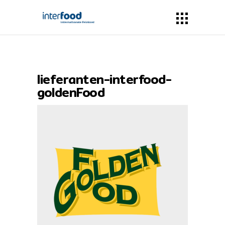
lieferanten-interfood-
goldenFood