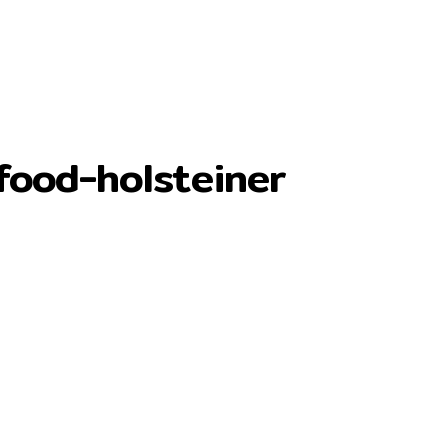
food-holsteiner