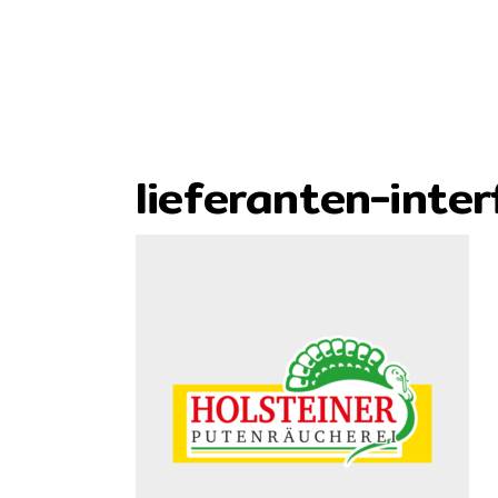
lieferanten-inter