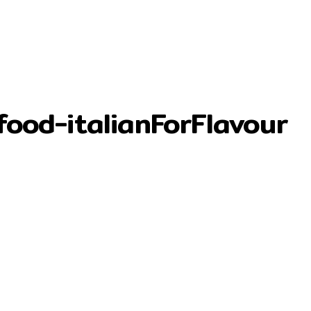
food-italianForFlavour