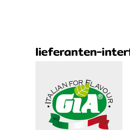
lieferanten-inter