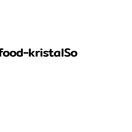
food-kristalSo