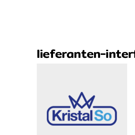
lieferanten-inter