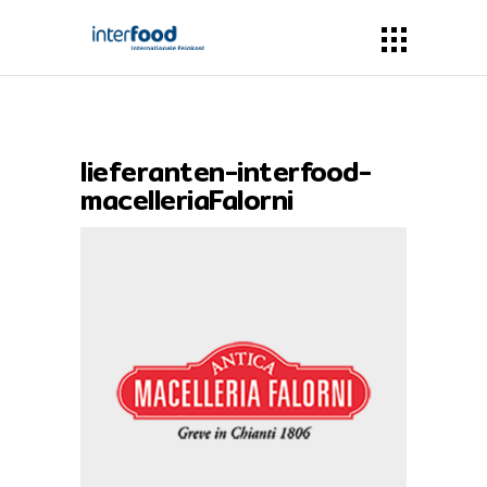
lieferanten-interfood-
macelleriaFalorni