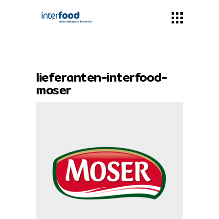
lieferanten-interfood-
moser