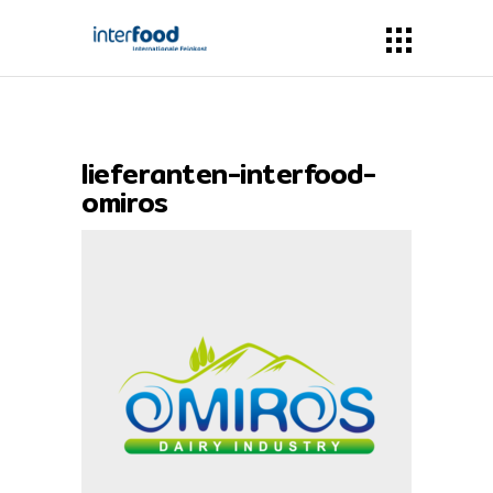
lieferanten-interfood-
omiros