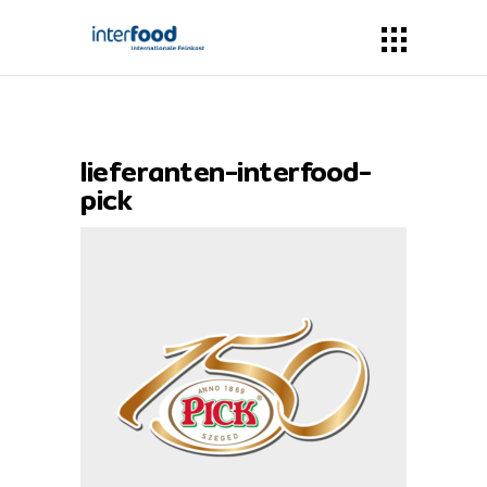
lieferanten-interfood-
pick