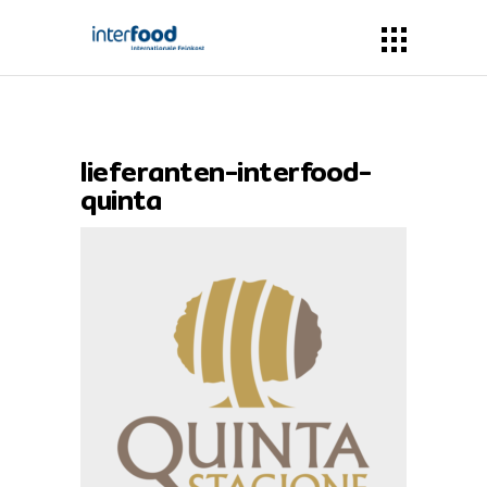
lieferanten-interfood-
quinta