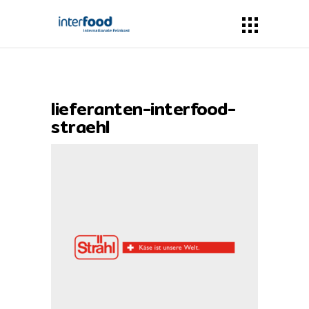
lieferanten-interfood-
straehl