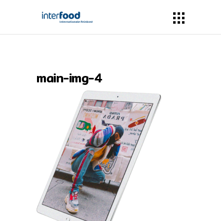
main-img-4