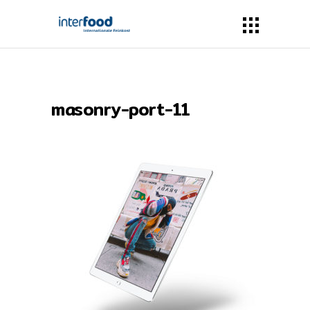
masonry-port-11