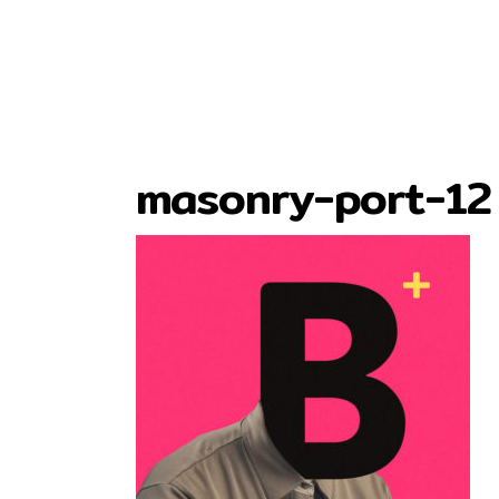
masonry-port-12