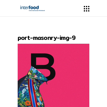
port-masonry-img-9