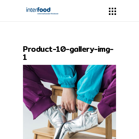
Product-10-gallery-img-
1