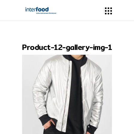
Product-12-gallery-img-1