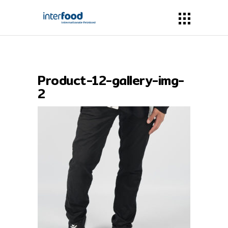
Product-12-gallery-img-
2