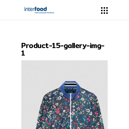
Product-15-gallery-img-
1