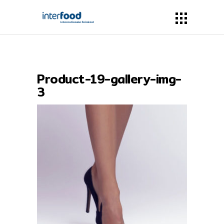
Product-19-gallery-img-
3