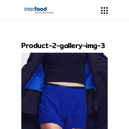
Product-2-gallery-img-3