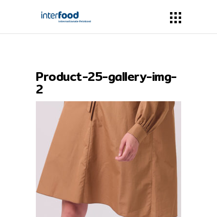
Product-25-gallery-img-
2