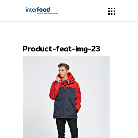
Product-feat-img-23