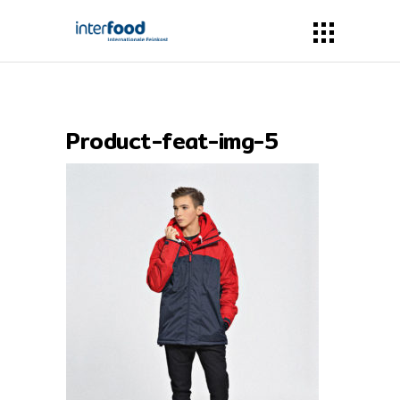
Product-feat-img-5