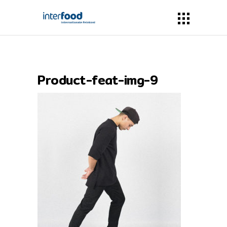
Product-feat-img-9