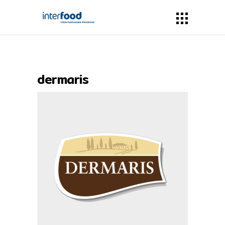
dermaris