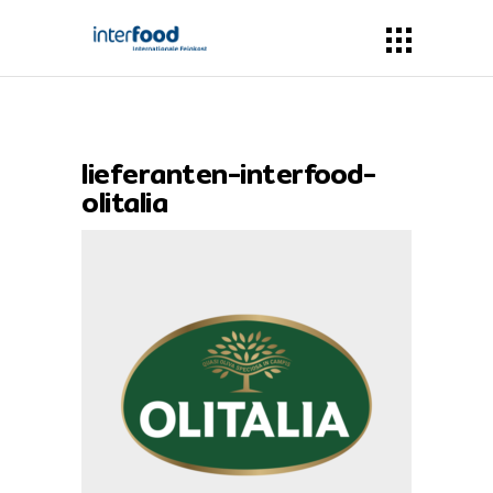
lieferanten-interfood-
olitalia