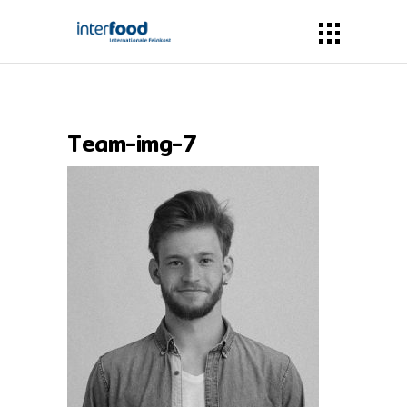
Team-img-7