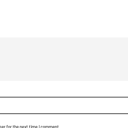
ser for the next time I comment.