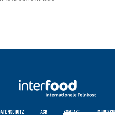
DATENSCHUTZ
AGB
KONTAKT
IMPRESSU