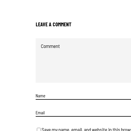
LEAVE A COMMENT
Save my name, email, and website in this brow