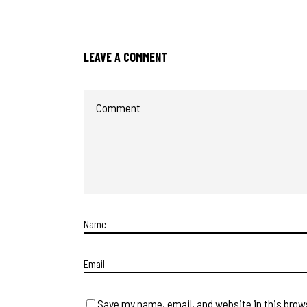
LEAVE A COMMENT
Save my name, email, and website in this brow