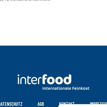
DATENSCHUTZ
AGB
KONTAKT
IMPRESSU