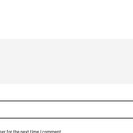
ser for the next time I comment.