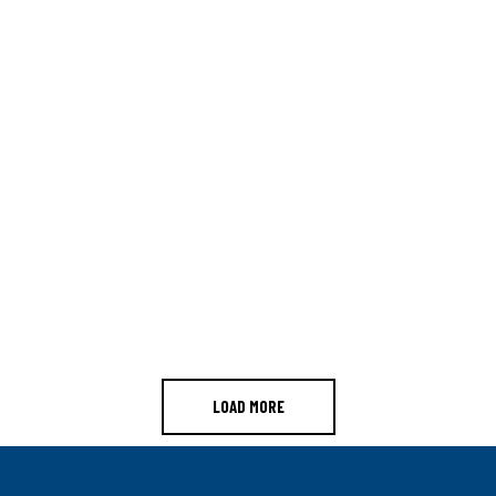
LOAD MORE